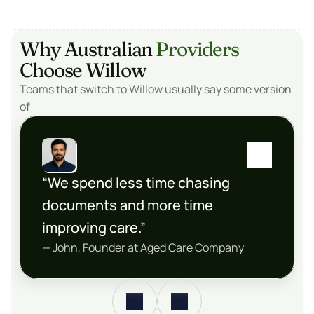
Why Australian 
Providers
Choose Willow
Teams that switch to Willow usually say some version 
of
“We spend less time chasing 
documents and more time 
improving care.”
— John, Founder at Aged Care Company