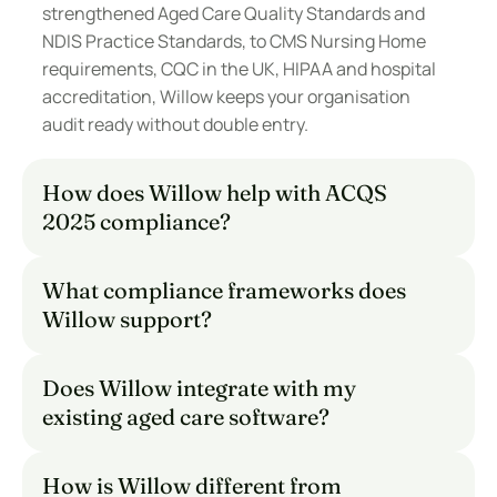
strengthened Aged Care Quality Standards and 
NDIS Practice Standards, to CMS Nursing Home 
requirements, CQC in the UK, HIPAA and hospital 
accreditation, Willow keeps your organisation 
audit ready without double entry.
How does Willow help with ACQS 
2025 compliance?
What compliance frameworks does 
Willow support?
Does Willow integrate with my 
existing aged care software?
How is Willow different from 