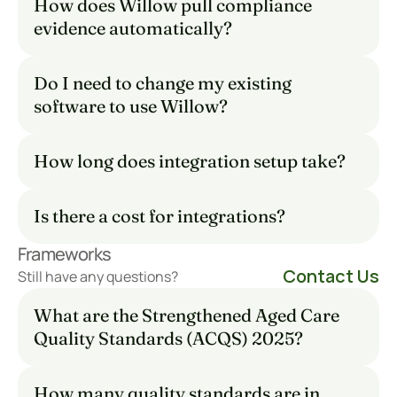
How does Willow pull compliance 
evidence automatically?
Do I need to change my existing 
software to use Willow?
How long does integration setup take?
Is there a cost for integrations?
Frameworks
Contact Us
Still have any questions?
What are the Strengthened Aged Care 
Quality Standards (ACQS) 2025?
How many quality standards are in 