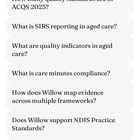
ACQS 2025?
What is SIRS reporting in aged care?
What are quality indicators in aged 
care?
What is care minutes compliance?
How does Willow map evidence 
across multiple frameworks?
Does Willow support NDIS Practice 
Standards?