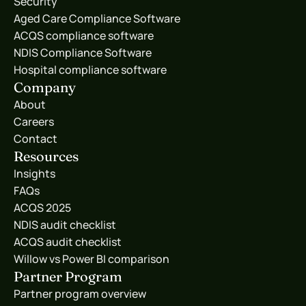
Security
Aged Care Compliance Software
ACQS compliance software
NDIS Compliance Software
Hospital compliance software
Company
About
Careers
Contact
Resources
Insights
FAQs
ACQS 2025
NDIS audit checklist
ACQS audit checklist
Willow vs Power BI comparison
Partner Program
Partner program overview