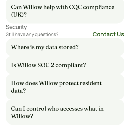
Can Willow help with CQC compliance 
(UK)?
Security
Contact Us
Still have any questions?
Where is my data stored?
Is Willow SOC 2 compliant?
How does Willow protect resident 
data?
Can I control who accesses what in 
Willow?