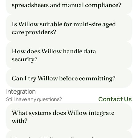
spreadsheets and manual compliance?
Is Willow suitable for multi-site aged 
care providers?
How does Willow handle data 
security?
Can I try Willow before committing?
Integration
Contact Us
Still have any questions?
What systems does Willow integrate 
with?