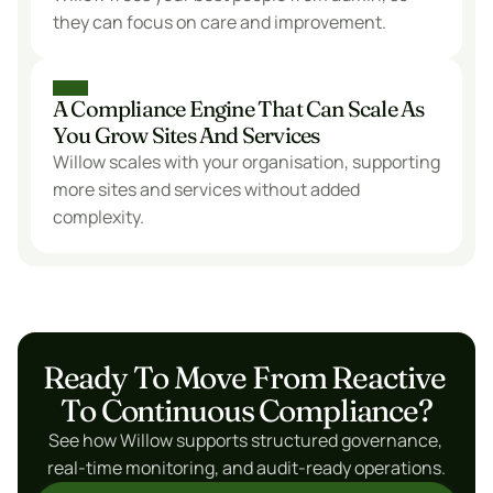
they can focus on care and improvement.
A Compliance Engine That Can Scale As 
You Grow Sites And Services
Willow scales with your organisation, supporting 
more sites and services without added 
complexity.
Ready To Move From Reactive 
To Continuous Compliance?
See how Willow supports structured governance, 
real-time monitoring, and audit-ready operations.