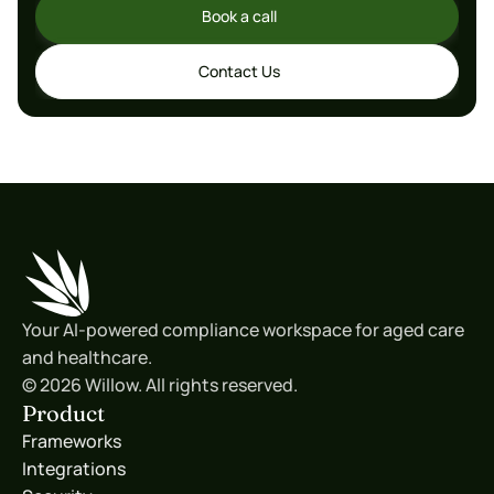
Book a call
Book a call
Contact Us
Contact Us
Your AI-powered compliance workspace for aged care 
and healthcare.
© 2026 Willow. All rights reserved.
Product
Frameworks
Integrations