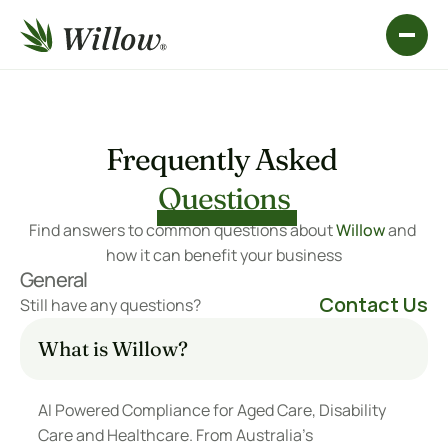
Frequently Asked 
Questions
Find answers to common questions about 
Willow
 and 
how it can benefit your business
General
Contact Us
Still have any questions?
What is Willow?
AI Powered Compliance for Aged Care, Disability 
Care and Healthcare. From Australia’s 