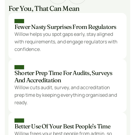
For You, That Can Mean
Fewer Nasty Surprises From Regulators
Willow helps you spot gaps early, stay aligned 
with requirements, and engage regulators with 
confidence.
Shorter Prep Time For Audits, Surveys 
And Accreditation
Willow cuts audit, survey, and accreditation 
prep time by keeping everything organised and 
ready.
Better Use Of Your Best People’s Time
Willow frees your best people from admin, so 