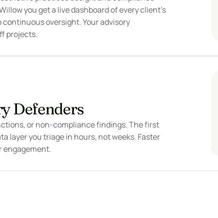
illow you get a live dashboard of every client's 
 continuous oversight. Your advisory 
f projects.
ry Defenders
tions, or non-compliance findings. The first 
a layer you triage in hours, not weeks. Faster 
er engagement.