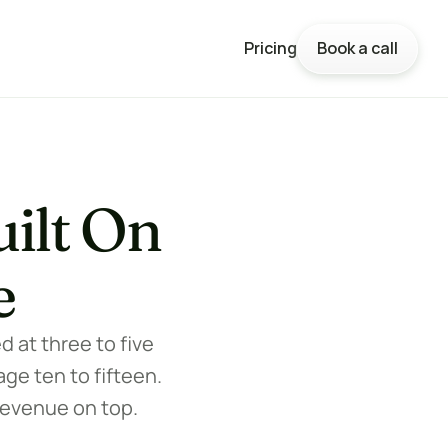
Pricing
Book a call
Pricing
Book a call
ilt On 
e
at three to five 
ge ten to fifteen. 
revenue on top.