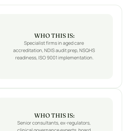
WHO THIS IS:
Specialist firms in aged care 
accreditation, NDIS audit prep, NSQHS 
readiness, ISO 9001 implementation.
WHO THIS IS:
Senior consultants, ex-regulators, 
clinical governance experts, board 