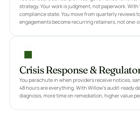
strategy. Your work is judgment, not paperwork. With W
compliance state. You move from quarterly reviews to
engagements become recurring retainers, not one-of
Crisis Response & Regulato
You parachute in when providers receive notices, sanc
48 hours are everything. With Willow's audit-ready dat
diagnosis, more time on remediation, higher value p