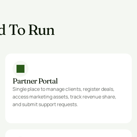
d To Run 
Partner Portal
Single place to manage clients, register deals, 
access marketing assets, track revenue share, 
and submit support requests.