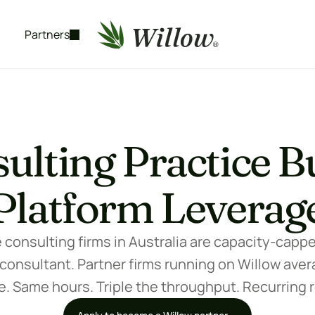
Partners
ulting Practice Bu
Platform Leverag
onsulting firms in Australia are capacity-capped 
 consultant. Partner firms running on Willow avera
. Same hours. Triple the throughput. Recurring 