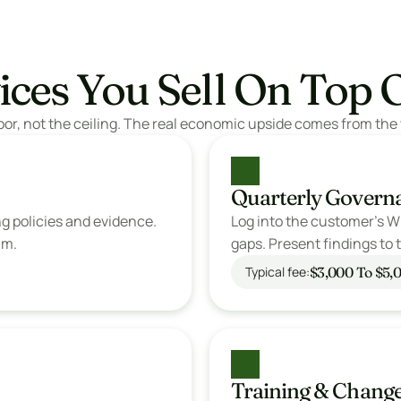
ices You Sell On Top 
oor, not the ceiling. The real economic upside comes from the 
Quarterly Govern
g policies and evidence. 
Log into the customer's Wi
am. 
gaps. Present findings to th
$3,000 To $5,0
Typical fee:
Training & Chan