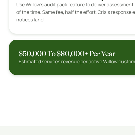
Use Willow's audit pack feature to deliver assessment r
of the time. Same fee, half the effort. Crisis respons
notices land.
$50,000 To $80,000+ Per Year
Estimated services revenue per active Willow customer