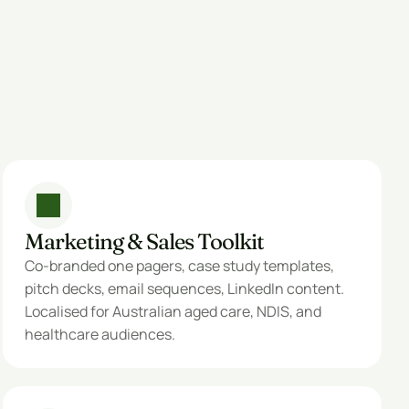
Marketing & Sales Toolkit
Co-branded one pagers, case study templates, 
pitch decks, email sequences, LinkedIn content. 
Localised for Australian aged care, NDIS, and 
healthcare audiences.