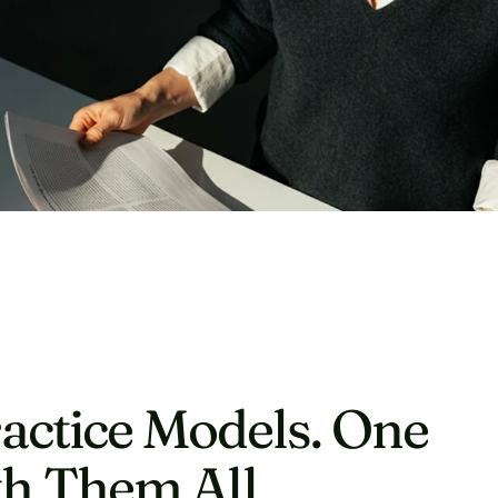
actice Models. One 
h Them All.