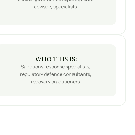
advisory specialists.
WHO THIS IS:
Sanctions response specialists, 
regulatory defence consultants, 
recovery practitioners.