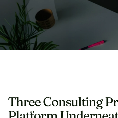
Three Consulting Pr
Platform Underneat