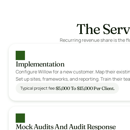
The Serv
Recurring revenue share is the fl
Implementation
Configure Willow for a new customer. Map their existin
Set up sites, frameworks, and reporting. Train their te
$5,000 To $15,000 Per Client.
Typical project fee:
Mock Audits And Audit Response