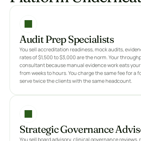
Audit Prep Specialists
You sell accreditation readiness, mock audits, evidenc
rates of $1,500 to $3,000 are the norm. Your throughput
consultant because manual evidence work eats your t
from weeks to hours. You charge the same fee for a f
serve twice the clients with the same headcount.
Strategic Governance Advis
You sell board advisory, clinical governance reviews, 