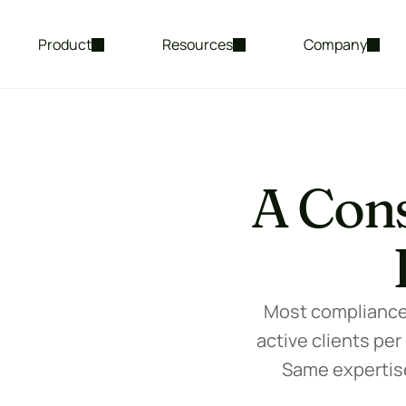
Product
Resources
Company
A Cons
Most compliance c
active clients per
Same expertise