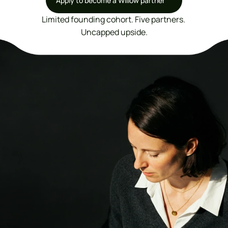
Apply to become a Willow partner
Apply to become a Willow partner
Limited founding cohort. Five partners. 
Uncapped upside.