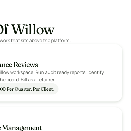
Of Willow
work that sits above the platform.
ance Reviews
llow workspace. Run audit ready reports. Identify 
e board. Bill as a retainer.
00 Per Quarter, Per Client.
ge Management