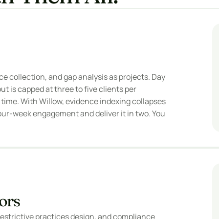
e collection, and gap analysis as projects. Day 
 is capped at three to five clients per 
ime. With Willow, evidence indexing collapses 
our-week engagement and deliver it in two. You 
ors
restrictive practices design, and compliance 