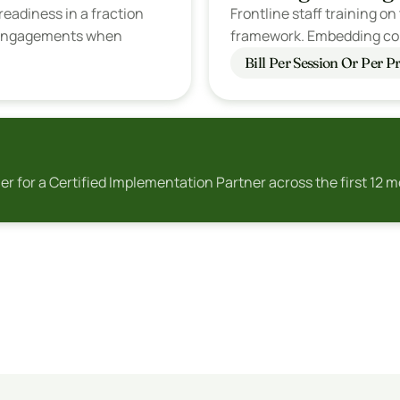
eadiness in a fraction 
Frontline staff training 
e engagements when 
framework. Embedding co
Bill Per Session Or Per 
 for a Certified Implementation Partner across the first 12 mo