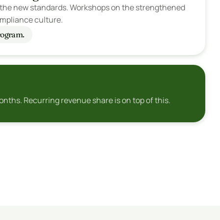
on the new standards. Workshops on the strengthened 
mpliance culture.
Program.
nths. Recurring revenue share is on top of this.