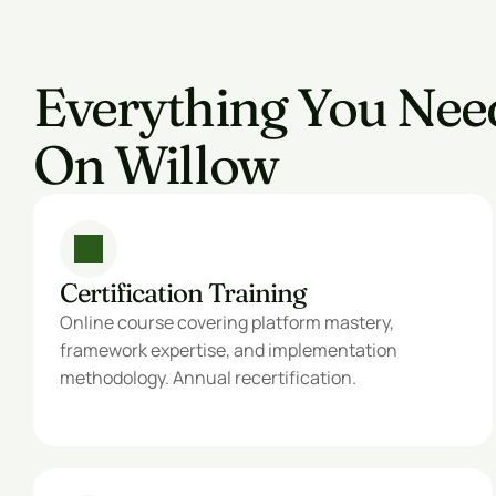
Everything You Nee
On Willow
Certification Training
Online course covering platform mastery, 
framework expertise, and implementation 
methodology. Annual recertification.