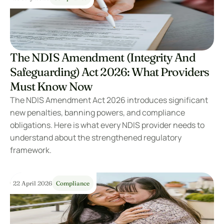
The NDIS Amendment (Integrity And 
Safeguarding) Act 2026: What Providers 
Must Know Now
The NDIS Amendment Act 2026 introduces significant 
new penalties, banning powers, and compliance 
obligations. Here is what every NDIS provider needs to 
understand about the strengthened regulatory 
framework.
22 April 2026
Compliance