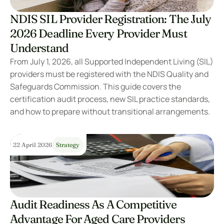
NDIS SIL Provider Registration: The July 
2026 Deadline Every Provider Must 
Understand
From July 1, 2026, all Supported Independent Living (SIL) 
providers must be registered with the NDIS Quality and 
Safeguards Commission. This guide covers the 
certification audit process, new SIL practice standards, 
and how to prepare without transitional arrangements.
22 April 2026
Strategy
Audit Readiness As A Competitive 
Advantage For Aged Care Providers