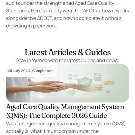
audits under the strengthened Aged Care Quality 
Standards. Here’s exactly what the AECT is, how it works 
alongside the CDECT, and how to complete it without 
drowning in paperwork.
Latest Articles & Guides
Stay informed with the latest guides and news.
28 July 2026
Compliance
Aged Care Quality Management System 
(QMS): The Complete 2026 Guide
What an aged care quality management system (QMS) 
actually is, what it must contain under the 