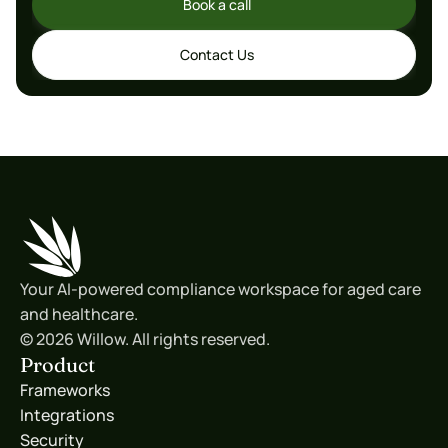
Book a call
Book a call
Contact Us
Contact Us
Your AI-powered compliance workspace for aged care 
and healthcare.
© 2026 Willow. All rights reserved.
Product
Frameworks
Integrations
Security