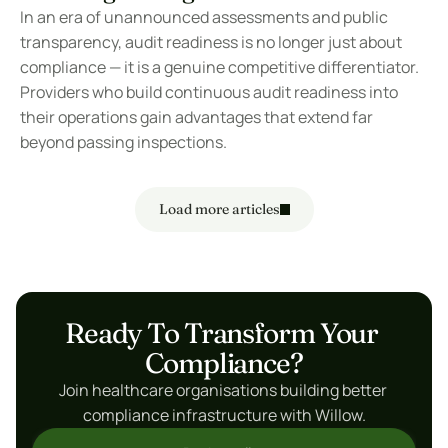
In an era of unannounced assessments and public 
transparency, audit readiness is no longer just about 
compliance — it is a genuine competitive differentiator. 
Providers who build continuous audit readiness into 
their operations gain advantages that extend far 
beyond passing inspections.
Load more articles
Ready To Transform Your 
Compliance?
Join healthcare organisations building better 
compliance infrastructure with Willow.