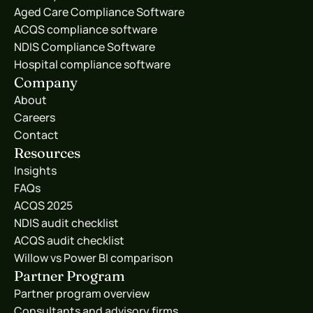
Aged Care Compliance Software
ACQS compliance software
NDIS Compliance Software
Hospital compliance software
Company
About
Careers
Contact
Resources
Insights
FAQs
ACQS 2025
NDIS audit checklist
ACQS audit checklist
Willow vs Power BI comparison
Partner Program
Partner program overview
Consultants and advisory firms