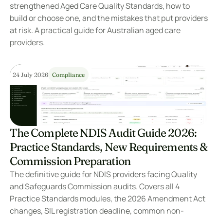
strengthened Aged Care Quality Standards, how to 
build or choose one, and the mistakes that put providers 
at risk. A practical guide for Australian aged care 
providers.
24 July 2026
Compliance
The Complete NDIS Audit Guide 2026: 
Practice Standards, New Requirements & 
Commission Preparation
The definitive guide for NDIS providers facing Quality 
and Safeguards Commission audits. Covers all 4 
Practice Standards modules, the 2026 Amendment Act 
changes, SIL registration deadline, common non-