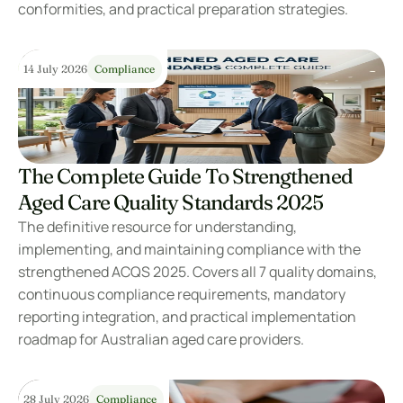
conformities, and practical preparation strategies.
14 July 2026
Compliance
The Complete Guide To Strengthened 
Aged Care Quality Standards 2025
The definitive resource for understanding, 
implementing, and maintaining compliance with the 
strengthened ACQS 2025. Covers all 7 quality domains, 
continuous compliance requirements, mandatory 
reporting integration, and practical implementation 
roadmap for Australian aged care providers.
28 July 2026
Compliance