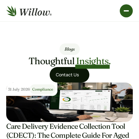
Blogs
Thoughtful 
Insights.
Contact Us
Contact Us
31 July 2026
Compliance
Care Delivery Evidence Collection Tool 
(CDECT): The Complete Guide For Aged 