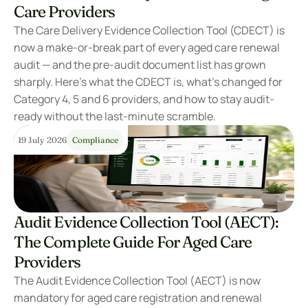
Care Providers
The Care Delivery Evidence Collection Tool (CDECT) is 
now a make-or-break part of every aged care renewal 
audit — and the pre-audit document list has grown 
sharply. Here’s what the CDECT is, what’s changed for 
Category 4, 5 and 6 providers, and how to stay audit-
ready without the last-minute scramble.
19 July 2026
Compliance
Audit Evidence Collection Tool (AECT): 
The Complete Guide For Aged Care 
Providers
The Audit Evidence Collection Tool (AECT) is now 
mandatory for aged care registration and renewal 