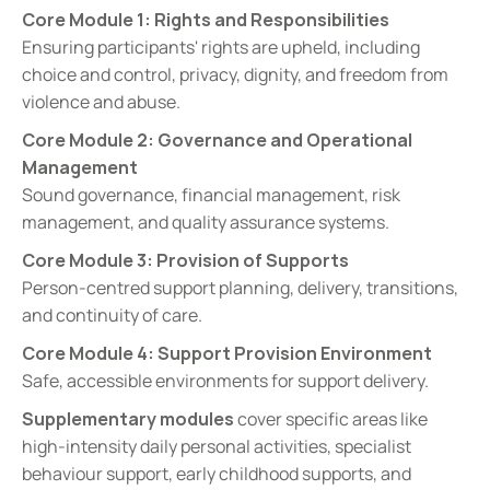
Core Module 1: Rights and Responsibilities
Ensuring participants' rights are upheld, including 
choice and control, privacy, dignity, and freedom from 
violence and abuse.
Core Module 2: Governance and Operational 
Management
Sound governance, financial management, risk 
management, and quality assurance systems.
Core Module 3: Provision of Supports
Person-centred support planning, delivery, transitions, 
and continuity of care.
Core Module 4: Support Provision Environment
Safe, accessible environments for support delivery.
Supplementary modules
 cover specific areas like 
high-intensity daily personal activities, specialist 
behaviour support, early childhood supports, and 