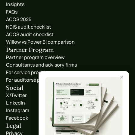
Insights
FAQs
ACQS 2025
NDIS audit checklist
ACQS audit checklist
Willow vs Power BI comparison
Partner Program
Partner program overview
Consultants and advisory firms
For service providers
✕
For auditorse providers
Social
X/Twitter
LinkedIn
Instagram
Facebook
Legal
Privacy