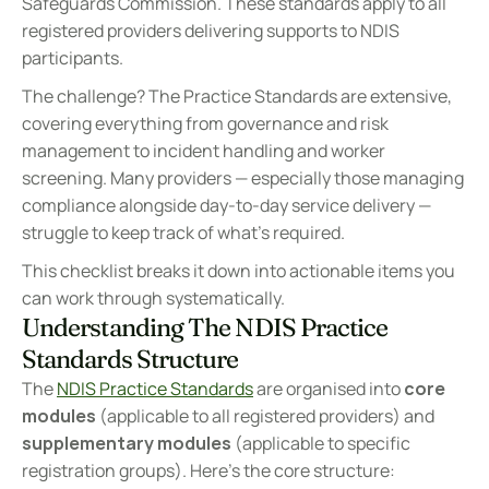
Safeguards Commission. These standards apply to all 
registered providers delivering supports to NDIS 
participants.
The challenge? The Practice Standards are extensive, 
covering everything from governance and risk 
management to incident handling and worker 
screening. Many providers — especially those managing 
compliance alongside day-to-day service delivery — 
struggle to keep track of what's required.
This checklist breaks it down into actionable items you 
can work through systematically.
Understanding The NDIS Practice 
Standards Structure
The 
NDIS Practice Standards
 are organised into 
core 
modules
 (applicable to all registered providers) and 
supplementary modules
 (applicable to specific 
registration groups). Here's the core structure: