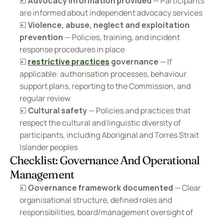
☐ 
Advocacy information provided
 — Participants 
are informed about independent advocacy services
☐ 
Violence, abuse, neglect and exploitation 
prevention
 — Policies, training, and incident 
response procedures in place
☐ 
restrictive practices
 governance
 — If 
applicable: authorisation processes, behaviour 
support plans, reporting to the Commission, and 
regular review
☐ 
Cultural safety
 — Policies and practices that 
respect the cultural and linguistic diversity of 
participants, including Aboriginal and Torres Strait 
Islander peoples
Checklist: Governance And Operational 
Management
☐ 
Governance framework documented
 — Clear 
organisational structure, defined roles and 
responsibilities, board/management oversight of 