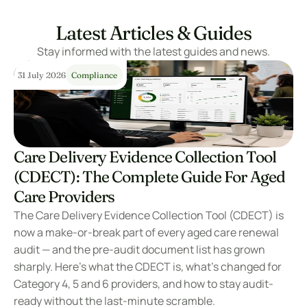
Latest Articles & Guides
Stay informed with the latest guides and news.
31 July 2026
Compliance
Care Delivery Evidence Collection Tool 
(CDECT): The Complete Guide For Aged 
Care Providers
The Care Delivery Evidence Collection Tool (CDECT) is 
now a make-or-break part of every aged care renewal 
audit — and the pre-audit document list has grown 
sharply. Here’s what the CDECT is, what’s changed for 
Category 4, 5 and 6 providers, and how to stay audit-
ready without the last-minute scramble.