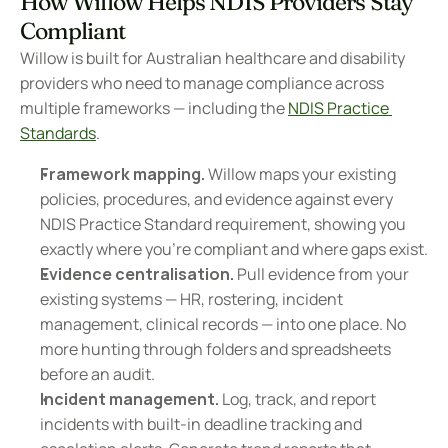
How Willow Helps NDIS Providers Stay 
Compliant
Willow is built for Australian healthcare and disability 
providers who need to manage compliance across 
multiple frameworks — including the 
NDIS Practice 
Standards
.
Framework mapping.
 Willow maps your existing 
policies, procedures, and evidence against every 
NDIS Practice Standard requirement, showing you 
exactly where you're compliant and where gaps exist.
Evidence centralisation.
 Pull evidence from your 
existing systems — HR, rostering, incident 
management, clinical records — into one place. No 
more hunting through folders and spreadsheets 
before an audit.
Incident management.
 Log, track, and report 
incidents with built-in deadline tracking and 