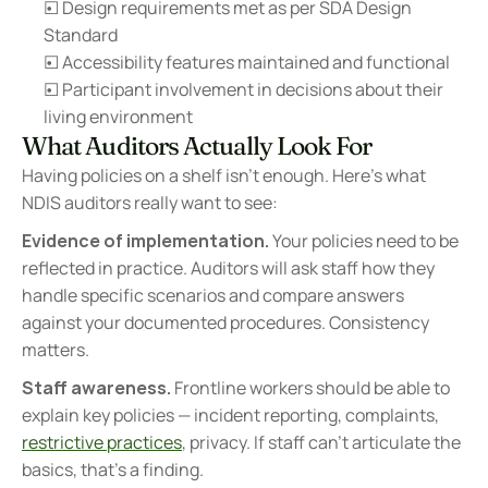
☐ Design requirements met as per SDA Design 
Standard
☐ Accessibility features maintained and functional
☐ Participant involvement in decisions about their 
living environment
What Auditors Actually Look For
Having policies on a shelf isn't enough. Here's what 
NDIS auditors really want to see:
Evidence of implementation.
 Your policies need to be 
reflected in practice. Auditors will ask staff how they 
handle specific scenarios and compare answers 
against your documented procedures. Consistency 
matters.
Staff awareness.
 Frontline workers should be able to 
explain key policies — incident reporting, complaints, 
restrictive practices
, privacy. If staff can't articulate the 
basics, that's a finding.