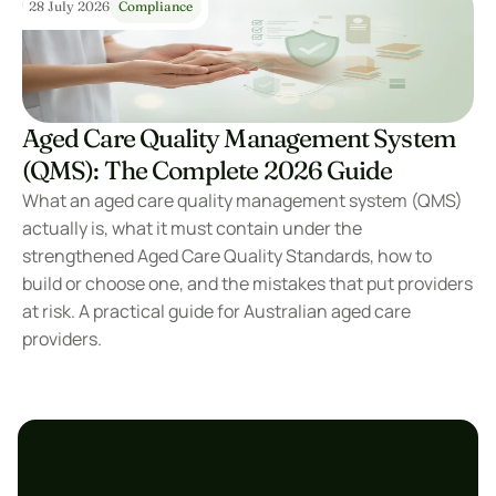
28 July 2026
Compliance
Aged Care Quality Management System 
(QMS): The Complete 2026 Guide
What an aged care quality management system (QMS) 
actually is, what it must contain under the 
strengthened Aged Care Quality Standards, how to 
build or choose one, and the mistakes that put providers 
at risk. A practical guide for Australian aged care 
providers.