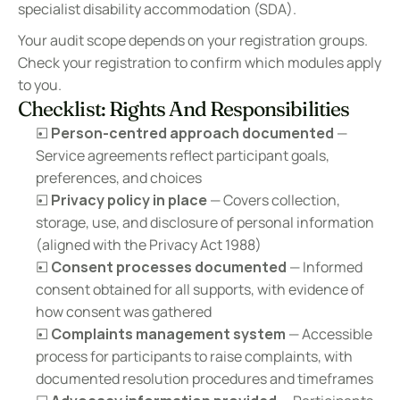
specialist disability accommodation (SDA).
Your audit scope depends on your registration groups. 
Check your registration to confirm which modules apply 
to you.
Checklist: Rights And Responsibilities
☐ 
Person-centred approach documented
 — 
Service agreements reflect participant goals, 
preferences, and choices
☐ 
Privacy policy in place
 — Covers collection, 
storage, use, and disclosure of personal information 
(aligned with the Privacy Act 1988)
☐ 
Consent processes documented
 — Informed 
consent obtained for all supports, with evidence of 
how consent was gathered
☐ 
Complaints management system
 — Accessible 
process for participants to raise complaints, with 
documented resolution procedures and timeframes