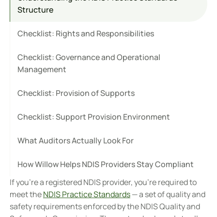
Structure
Checklist: Rights and Responsibilities
Checklist: Governance and Operational 
Management
Checklist: Provision of Supports
Checklist: Support Provision Environment
What Auditors Actually Look For
How Willow Helps NDIS Providers Stay Compliant
If you're a registered NDIS provider, you're required to 
meet the 
NDIS Practice Standards
 — a set of quality and 
safety requirements enforced by the NDIS Quality and 