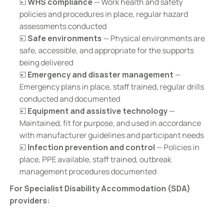
☐ 
WHS compliance
 — Work health and safety 
policies and procedures in place, regular hazard 
assessments conducted
☐ 
Safe environments
 — Physical environments are 
safe, accessible, and appropriate for the supports 
being delivered
☐ 
Emergency and disaster management
 — 
Emergency plans in place, staff trained, regular drills 
conducted and documented
☐ 
Equipment and assistive technology
 — 
Maintained, fit for purpose, and used in accordance 
with manufacturer guidelines and participant needs
☐ 
Infection prevention and control
 — Policies in 
place, PPE available, staff trained, outbreak 
management procedures documented
For Specialist Disability Accommodation (SDA) 
providers: