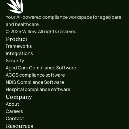
Your AI-powered compliance workspace for aged care 
and healthcare.
© 2026 Willow. All rights reserved.
Product
Frameworks
Integrations
Security
Aged Care Compliance Software
ACQS compliance software
NDIS Compliance Software
Hospital compliance software
Company
About
Careers
Contact
Resources