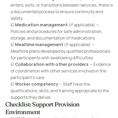
enters, exits, or transitions between services, there is 
a documented process to ensure continuity and 
safety
☐ 
Medication management
 (if applicable) — 
Policies and procedures for safe administration, 
storage, and documentation of medications
☐ 
Mealtime management
 (if applicable) — 
Mealtime plans developed by qualified professionals 
for participants with swallowing difficulties
☐ 
Collaboration with other providers
 — Evidence 
of coordination with other services involved in the 
participant's care
☐ 
Worker competency
 — Staff have the 
qualifications, skills, and training appropriate to the 
supports they deliver
Checklist: Support Provision 
Environment