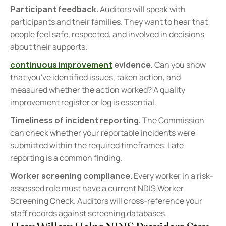
Participant feedback.
 Auditors will speak with 
participants and their families. They want to hear that 
people feel safe, respected, and involved in decisions 
about their supports.
continuous improvement
 evidence.
 Can you show 
that you've identified issues, taken action, and 
measured whether the action worked? A quality 
improvement register or log is essential.
Timeliness of incident reporting.
 The Commission 
can check whether your reportable incidents were 
submitted within the required timeframes. Late 
reporting is a common finding.
Worker screening compliance.
 Every worker in a risk-
assessed role must have a current NDIS Worker 
Screening Check. Auditors will cross-reference your 
staff records against screening databases.