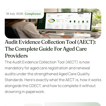
19 July 2026
Compliance
Audit Evidence Collection Tool (AECT): 
The Complete Guide For Aged Care 
Providers
The Audit Evidence Collection Tool (AECT) is now 
mandatory for aged care registration and renewal 
audits under the strengthened Aged Care Quality 
Standards. Here’s exactly what the AECT is, how it works 
alongside the CDECT, and how to complete it without 
drowning in paperwork.