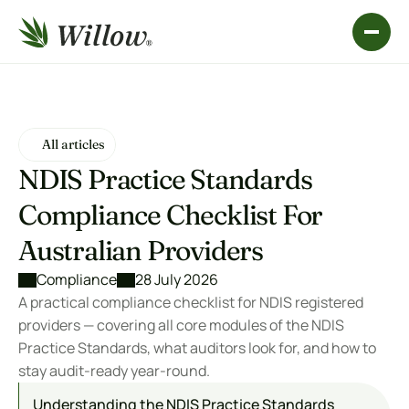
All articles
All articles
NDIS Practice Standards 
Compliance Checklist For 
Australian Providers
Compliance
28 July 2026
A practical compliance checklist for NDIS registered 
providers — covering all core modules of the NDIS 
Practice Standards, what auditors look for, and how to 
stay audit-ready year-round.
Understanding the NDIS Practice Standards 