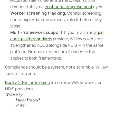
escalation alerts. Generate trend reports that 
demonstrate your 
continuous improvement
 cycle.
Worker screening tracking.
 Monitor screening 
check expiry dates and receive alerts before they 
lapse.
Multi-framework support.
 If you're also an 
aged 
care quality standards
 provider, Willow covers the 
strengthened ACQS alongside NDIS — in the same 
platform. No double-handling of evidence that 
applies to both frameworks.
Compliance should be a system, not a scramble. Willow 
turns it into one.
Book a 20-minute demo
 to see how Willow works for 
NDIS providers.
Written by
James Driscoll
Writer