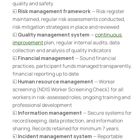
quality and safety
☐ 
Risk management framework
 — Risk register 
maintained, regular risk assessments conducted, 
risk mitigation strategies in place and reviewed
☐ 
Quality management system
 — 
continuous 
improvement
 plan, regular internal audits, data 
collection and analysis of quality indicators
☐ 
Financial management
 — Sound financial 
practices, participant funds managed transparently, 
financial reporting up to date
☐ 
Human resource management
 — Worker 
screening (NDIS Worker Screening Check) for all 
workers in risk-assessed roles, ongoing training and 
professional development
☐ 
Information management
 — Secure systems for 
record keeping, data protection, and information 
sharing. Records retained for minimum 7 years.
☐ 
Incident management system
 — Reportable 