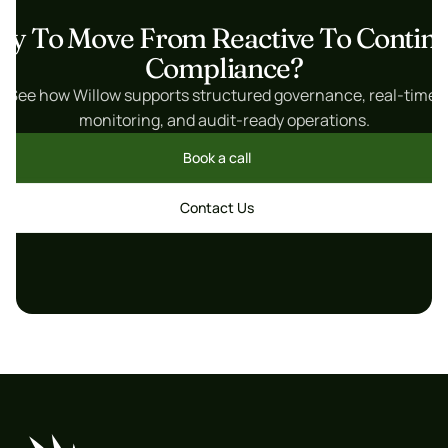
dy To Move From Reactive To Continu
Compliance?
See how Willow supports structured governance, real-time 
monitoring, and audit-ready operations.
Book a call
Book a call
Contact Us
Contact Us