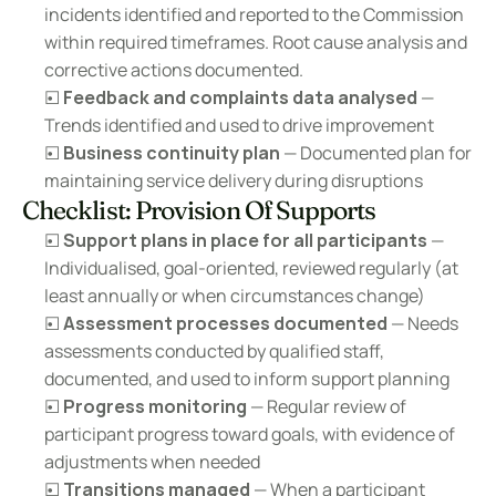
incidents identified and reported to the Commission 
within required timeframes. Root cause analysis and 
corrective actions documented.
☐ 
Feedback and complaints data analysed
 — 
Trends identified and used to drive improvement
☐ 
Business continuity plan
 — Documented plan for 
maintaining service delivery during disruptions
Checklist: Provision Of Supports
☐ 
Support plans in place for all participants
 — 
Individualised, goal-oriented, reviewed regularly (at 
least annually or when circumstances change)
☐ 
Assessment processes documented
 — Needs 
assessments conducted by qualified staff, 
documented, and used to inform support planning
☐ 
Progress monitoring
 — Regular review of 
participant progress toward goals, with evidence of 
adjustments when needed
☐ 
Transitions managed
 — When a participant 